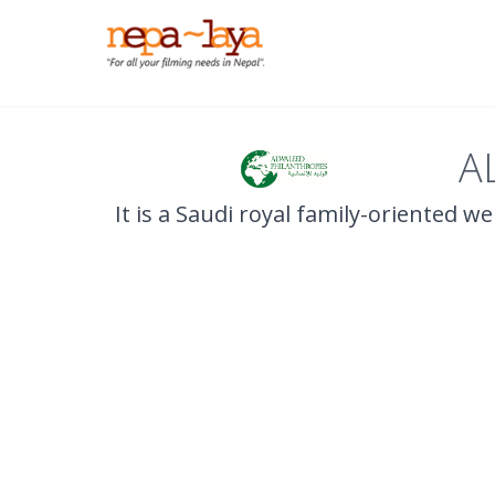
A
It is a Saudi royal family-oriented w