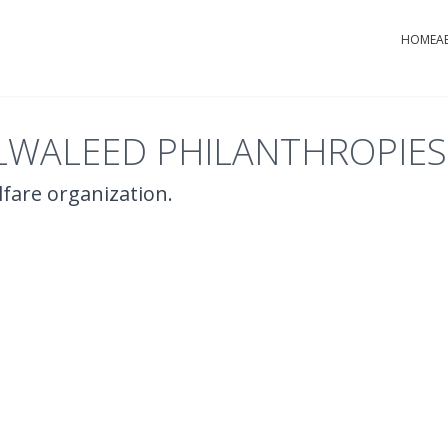
HOME
A
LWALEED PHILANTHROPIES
elfare organization.