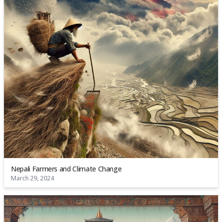
Nepali Farmers and Climate Change
March 29, 2024