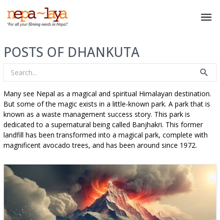
POSTS OF DHANKUTA
Many see Nepal as a magical and spiritual Himalayan destination.
But some of the magic exists in a little-known park. A park that is
known as a waste management success story. This park is
dedicated to a supernatural being called Banjhakri. This former
landfill has been transformed into a magical park, complete with
magnificent avocado trees, and has been around since 1972.