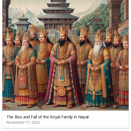
The Rise and Fall of the Royal Family in Nepal
November 17, 2023