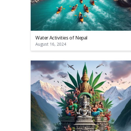
Water Activities of Nepal
August 16, 2024