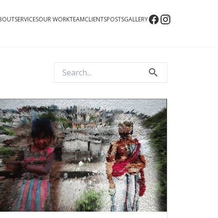
BOUT
SERVICES
OUR WORK
TEAM
CLIENTS
POSTS
GALLERY