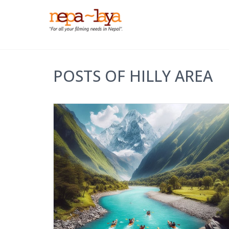
POSTS OF HILLY AREA