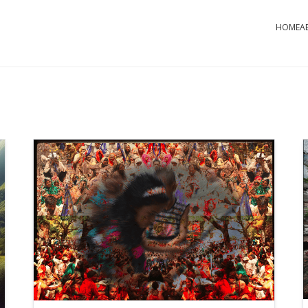
HOME
A