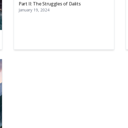
Part II: The Struggles of Dalits
January 19, 2024