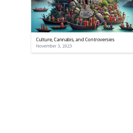
Culture, Cannabis, and Controversies
November 3, 2023