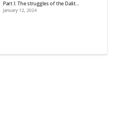
Part I: The struggles of the Dalit
January 12, 2024
community