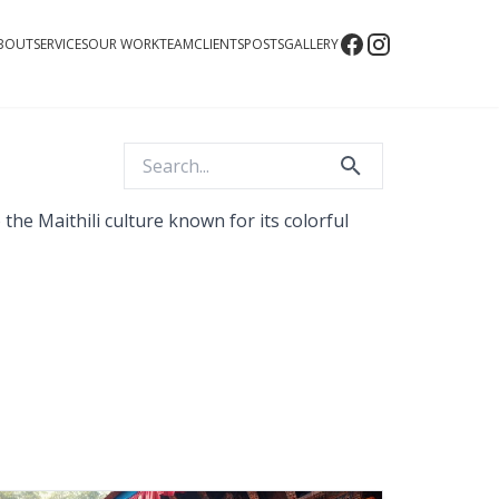
BOUT
SERVICES
OUR WORK
TEAM
CLIENTS
POSTS
GALLERY
the Maithili culture known for its colorful