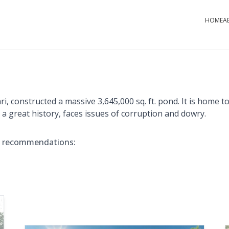
HOME
A
constructed a massive 3,645,000 sq. ft. pond. It is home to 
g a great history, faces issues of corruption and dowry.
e recommendations: