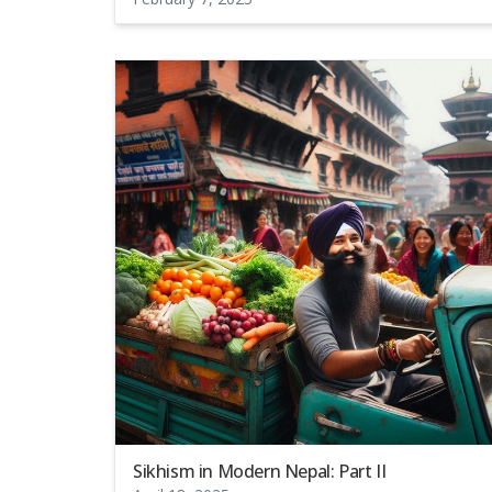
Sikhism in Modern Nepal: Part II