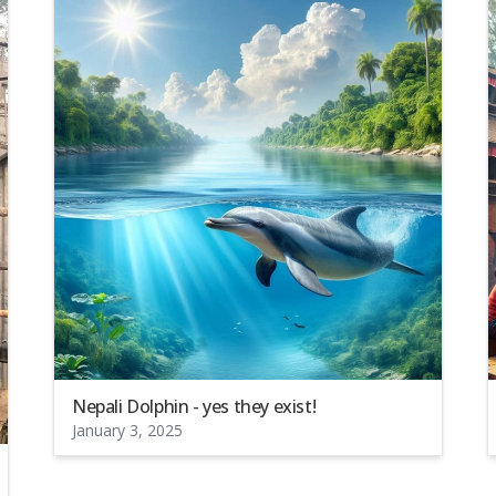
Nepali Dolphin - yes they exist!
January 3, 2025