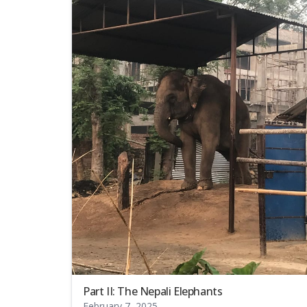
Part II: The Nepali Elephants
February 7, 2025