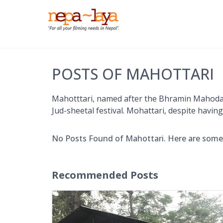
POSTS OF MAHOTTARI
Mahotttari, named after the Bhramin Mahodari, 
Jud-sheetal festival. Mohattari, despite havin
No Posts Found of Mahottari. Here are som
Recommended Posts