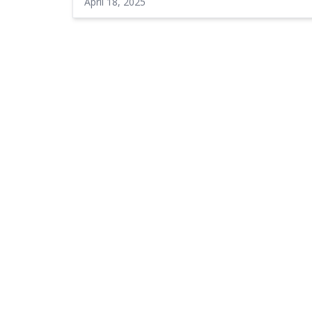
April 18, 2025