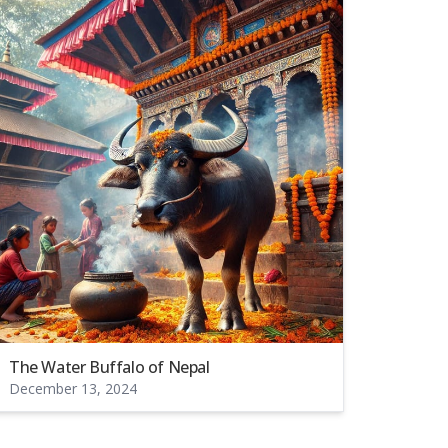
The Water Buffalo of Nepal
December 13, 2024