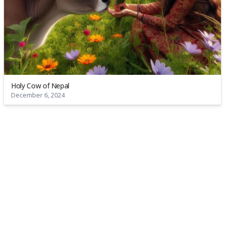
Holy Cow of Nepal
December 6, 2024