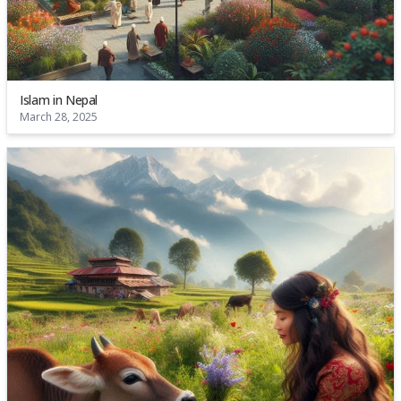
Islam in Nepal
March 28, 2025