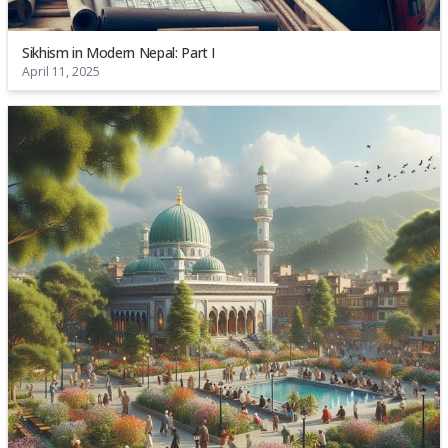
Sikhism in Modern Nepal: Part I
April 11, 2025