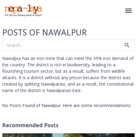
POSTS OF NAWALPUR
Nawalpur has an iron mine that can meet the 35% iron demand of
the country. The district is rich in biodiversity, leading to a
flourishing tourism sector, but as a result, suffers from wildlife
attacks. It is a district without any prison because the district was
created by splitting Nawalparasi, and as a result, the constitutional
name of the district is Nawalparasi East.
No Posts Found of Nawalpur. Here are some recommendations:
Recommended Posts