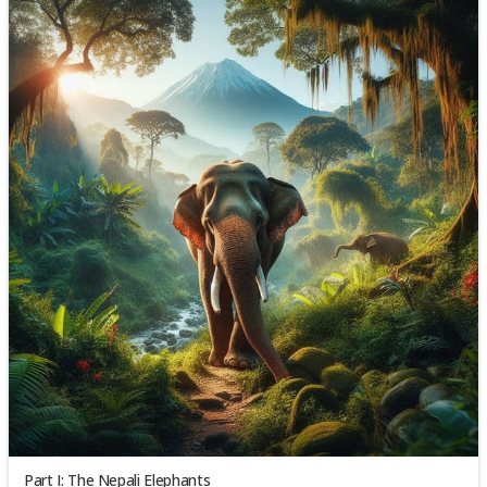
Part I: The Nepali Elephants