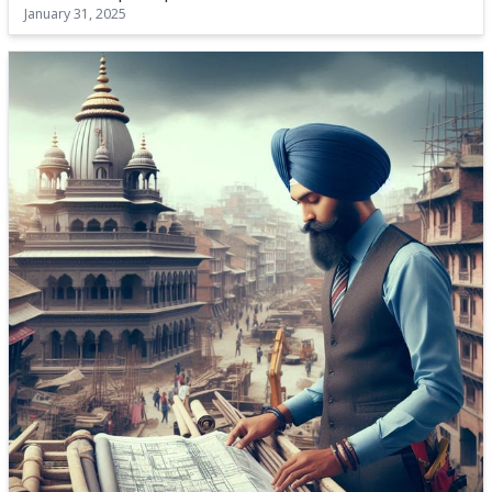
January 31, 2025