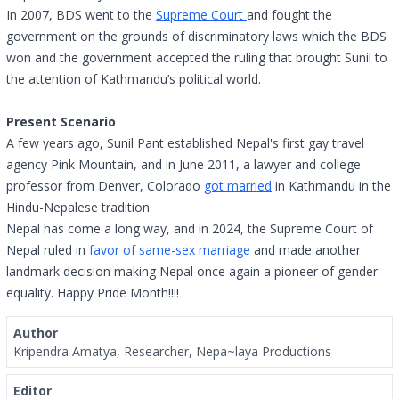
In 2007, BDS went to the
Supreme Court
and fought the
government on the grounds of discriminatory laws which the BDS
won and the government accepted the ruling that brought Sunil to
the attention of Kathmandu’s political world.
Present Scenario
A few years ago, Sunil Pant established Nepal's first gay travel
agency Pink Mountain, and in June 2011, a lawyer and college
professor from Denver, Colorado
got married
in Kathmandu in the
Hindu-Nepalese tradition.
Nepal has come a long way, and in 2024, the Supreme Court of
Nepal ruled in
favor of same-sex marriage
and made another
landmark decision making Nepal once again a pioneer of gender
equality. Happy Pride Month!!!!
Author
Kripendra Amatya, Researcher, Nepa~laya Productions
Editor