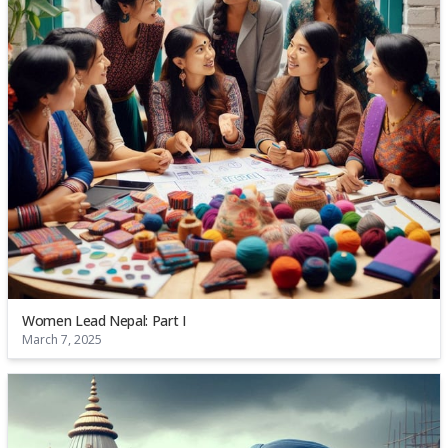
Women Lead Nepal: Part I
March 7, 2025