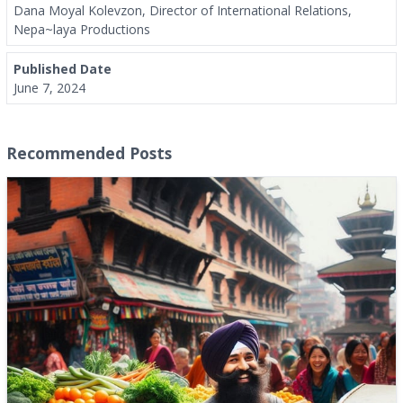
Dana Moyal Kolevzon, Director of International Relations,
Nepa~laya Productions
Published Date
June 7, 2024
Recommended Posts