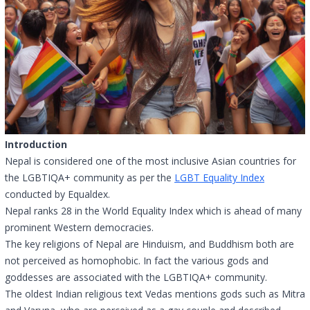
Introduction
Nepal is considered one of the most inclusive Asian countries for
the LGBTIQA+ community as per the
LGBT Equality Index
conducted by Equaldex.
Nepal ranks 28 in the World Equality Index which is ahead of many
prominent Western democracies.
The key religions of Nepal are Hinduism, and Buddhism both are
not perceived as homophobic. In fact the various gods and
goddesses are associated with the LGBTIQA+ community.
The oldest Indian religious text Vedas mentions gods such as Mitra