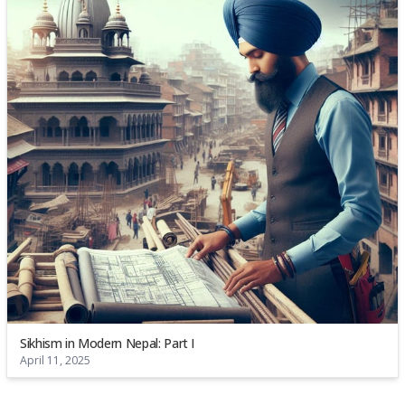
Sikhism in Modern Nepal: Part I
April 11, 2025