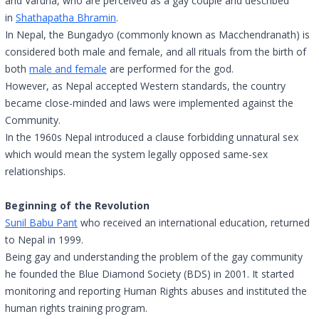
and Varuna, who are perceived as a gay couple and described
in
Shathapatha Bhramin
.
In Nepal, the Bungadyo (commonly known as Macchendranath) is
considered both male and female, and all rituals from the birth of
both
male and female
are performed for the god.
However, as Nepal accepted Western standards, the country
became close-minded and laws were implemented against the
Community.
In the 1960s Nepal introduced a clause forbidding unnatural sex
which would mean the system legally opposed same-sex
relationships.
Beginning of the Revolution
Sunil Babu Pant
who received an international education, returned
to Nepal in 1999.
Being gay and understanding the problem of the gay community
he founded the Blue Diamond Society (BDS) in 2001. It started
monitoring and reporting Human Rights abuses and instituted the
human rights training program.