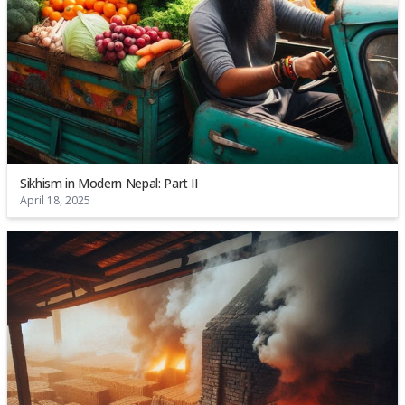
Sikhism in Modern Nepal: Part II
April 18, 2025