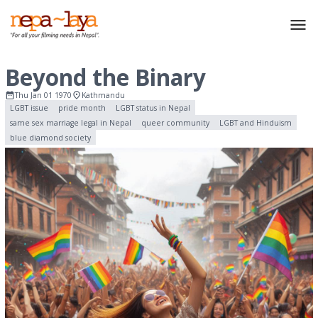
Beyond the Binary
Thu Jan 01 1970
Kathmandu
LGBT issue
pride month
LGBT status in Nepal
same sex marriage legal in Nepal
queer community
LGBT and Hinduism
blue diamond society