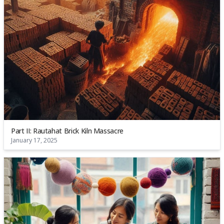
Part II: Rautahat Brick Kiln Massacre
January 17, 2025