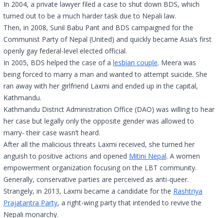
In 2004, a private lawyer filed a case to shut down BDS, which
turned out to be a much harder task due to Nepali law.
Then, in 2008, Sunil Babu Pant and BDS campaigned for the
Communist Party of Nepal (United) and quickly became Asia’s first
openly gay federal-level elected official.
In 2005, BDS helped the case of a
lesbian couple
. Meera was
being forced to marry a man and wanted to attempt suicide. She
ran away with her girlfriend Laxmi and ended up in the capital,
Kathmandu.
Kathmandu District Administration Office (DAO) was willing to hear
her case but legally only the opposite gender was allowed to
marry- their case wasn’t heard.
After all the malicious threats Laxmi received, she turned her
anguish to positive actions and opened
Mitini Nepal
. A women
empowerment organization focusing on the LBT community.
Generally, conservative parties are perceived as anti-queer.
Strangely, in 2013, Laxmi became a candidate for the
Rashtriya
Prajatantra Party
, a right-wing party that intended to revive the
Nepali monarchy.