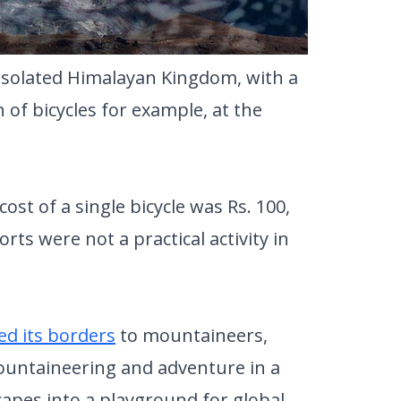
 isolated Himalayan Kingdom, with a
of bicycles for example, at the
cost of a single bicycle was Rs. 100,
s were not a practical activity in
d its borders
to mountaineers,
ountaineering and adventure in a
capes into a playground for global