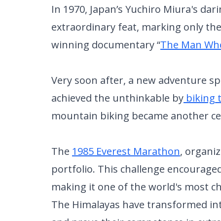
In 1970, Japan’s Yuchiro Miura's dar
extraordinary feat, marking only the
winning documentary “
The Man Wh
Very soon after, a new adventure s
achieved the unthinkable by
biking 
mountain biking became another cel
The
1985 Everest Marathon
, organi
portfolio. This challenge encouraged
making it one of the world's most c
The Himalayas have transformed into