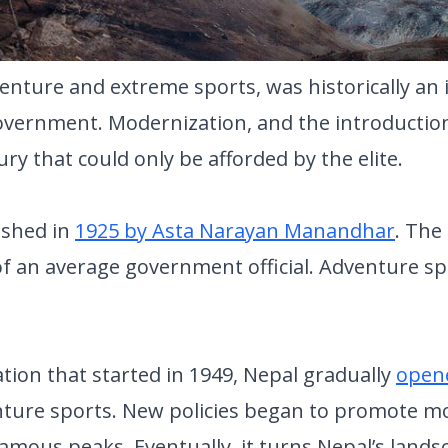
nture and extreme sports, was historically an
overnment. Modernization, and the introduction 
ury that could only be afforded by the elite.
lished in
1925 by Asta Narayan Manandhar
. The 
an average government official. Adventure sport
ation that started in 1949, Nepal gradually
opene
ture sports. New policies began to promote m
famous peaks. Eventually, it turns Nepal’s lands