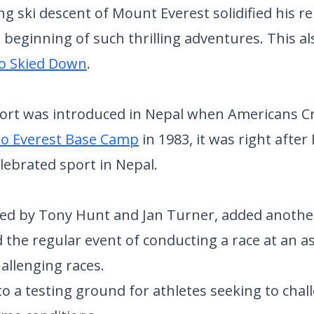
ing ski descent of Mount Everest solidified his 
 beginning of such thrilling adventures. This a
o Skied Down
.
port was introduced in Nepal when Americans C
to Everest Base Camp
in 1983, it was right afte
ebrated sport in Nepal.
zed by Tony Hunt and Jan Turner, added anothe
 the regular event of conducting a race at an as
hallenging races.
 a testing ground for athletes seeking to chal