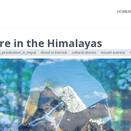
HOME
A
re in the Himalayas
m_production_in_nepal
shoot in Everest
cultural stories
mount everest