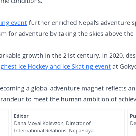
eme conditions.
ving event
further enriched Nepal’s adventure sp
sm for adventure by taking the skies above the
kable growth in the 21st century. In 2020, desi
ighest Ice Hockey and Ice Skating event
at Gokyo
becoming a global adventure magnet reflects an 
s grandeur to meet the human ambition of achi
Editor
Pu
Dana Moyal Kolevzon, Director of
De
International Relations, Nepa~laya