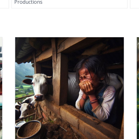
Productions