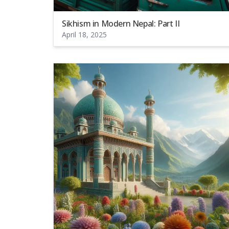
Sikhism in Modern Nepal: Part II
April 18, 2025