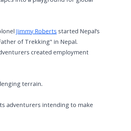
olonel
Jimmy Roberts
started Nepal’s
 Father of Trekking" in Nepal.
 adventurers created employment
llenging terrain.
acts adventurers intending to make