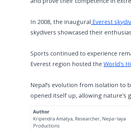
and prove their competence in extr
In 2008, the inaugural
Everest skydi
skydivers showcased their enthusia
Sports continued to experience remar
Everest region hosted the
World's H
Nepal’s evolution from isolation to 
opened itself up, allowing nature'
Author
Kripendra Amatya, Researcher, Nepa~laya
Productions