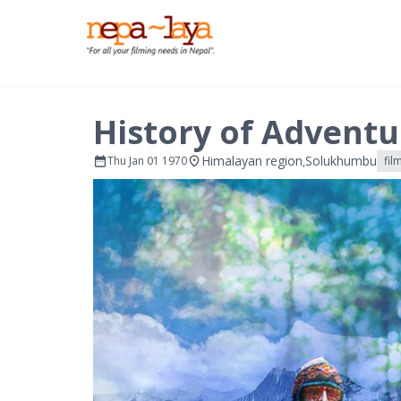
History of Adventu
Himalayan region
Solukhumbu
Thu Jan 01 1970
fil
,