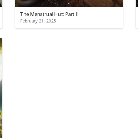
The Menstrual Hut: Part II
February 21, 2025