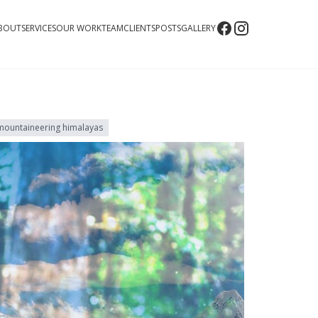
BOUT
SERVICES
OUR WORK
TEAM
CLIENTS
POSTS
GALLERY
mountaineering himalayas