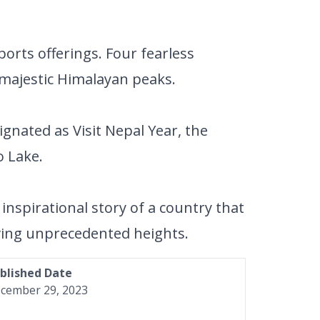
orts offerings. Four fearless
 majestic Himalayan peaks.
gnated as Visit Nepal Year, the
 Lake.
inspirational story of a country that
eving unprecedented heights.
blished Date
cember 29, 2023