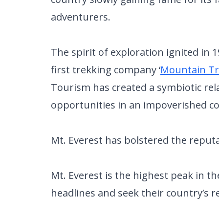
adventurers.
The spirit of exploration ignited in
first trekking company ‘
Mountain Tr
Tourism has created a symbiotic rel
opportunities in an impoverished c
Mt. Everest has bolstered the reputa
Mt. Everest is the highest peak in 
headlines and seek their country’s r