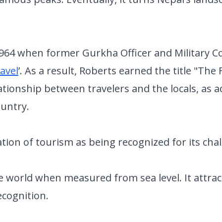
 1964 when former Gurkha Officer and Military C
avel
’. As a result, Roberts earned the title "The
ationship between travelers and the locals, as
ountry.
tion of tourism as being recognized for its cha
the world when measured from sea level. It attr
ecognition.