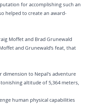
reputation for accomplishing such an
lso helped to create an award-
raig Moffet and Brad Grunewald
r Moffet and Grunewald’s feat, that
r dimension to Nepal's adventure
tonishing altitude of 5,364 meters,
lenge human physical capabilities