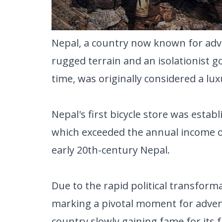
Nepal, a country now known for adve
rugged terrain and an isolationist g
time, was originally considered a lux
Nepal's first bicycle store was estab
which exceeded the annual income of 
early 20th-century Nepal.
Due to the rapid political transform
marking a pivotal moment for adven
country slowly gaining fame for its 