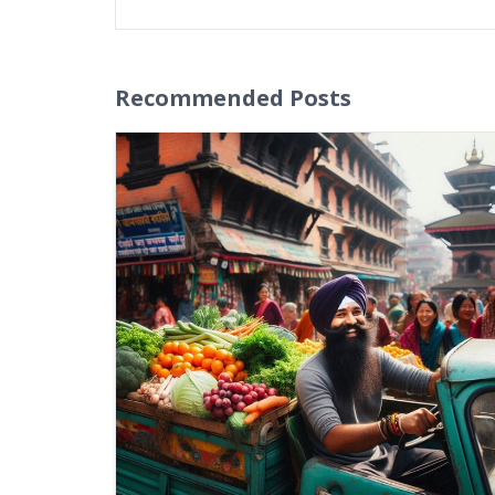
Recommended Posts