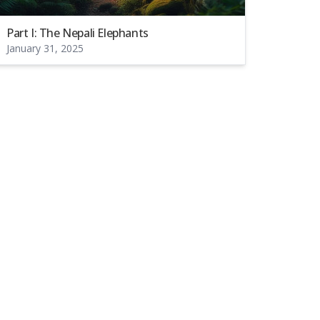
Part I: The Nepali Elephants
January 31, 2025