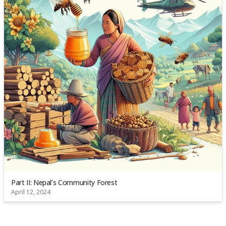
Part II: Nepal’s Community Forest
April 12, 2024