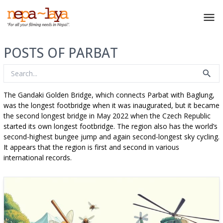
POSTS OF PARBAT
The Gandaki Golden Bridge, which connects Parbat with Baglung,
was the longest footbridge when it was inaugurated, but it became
the second longest bridge in May 2022 when the Czech Republic
started its own longest footbridge. The region also has the world’s
second-highest bungee jump and again second-longest sky cycling.
It appears that the region is first and second in various
international records.