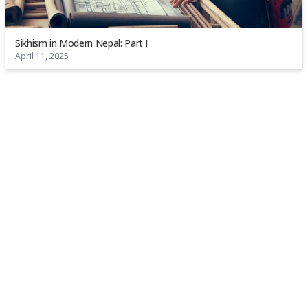
Sikhism in Modern Nepal: Part I
April 11, 2025
About
Permits
FAQs
Contact
Go to Top