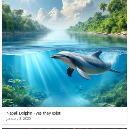
Nepali Dolphin - yes they exist!
January 3, 2025