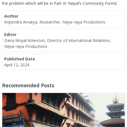
the problem which will be in Part III: Nepal’s Community Forest.
Author
Kripendra Amatya, Researcher, Nepa~laya Productions
Editor
Dana Moyal Kolevzon, Director of International Relations,
Nepa~laya Productions
Published Date
April 12, 2024
Recommended Posts