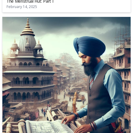
The Menstrual Hut: Part I
February 14, 2025