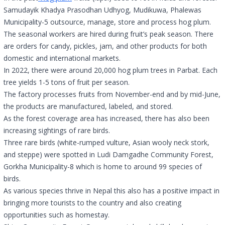
Samudayik Khadya Prasodhan Udhyog, Mudikuwa, Phalewas
Municipality-5 outsource, manage, store and process hog plum.
The seasonal workers are hired during fruit’s peak season. There
are orders for candy, pickles, jam, and other products for both
domestic and international markets.
In 2022, there were around 20,000 hog plum trees in Parbat. Each
tree yields 1-5 tons of fruit per season.
The factory processes fruits from November-end and by mid-June,
the products are manufactured, labeled, and stored.
As the forest coverage area has increased, there has also been
increasing sightings of rare birds.
Three rare birds (white-rumped vulture, Asian wooly neck stork,
and steppe) were spotted in Ludi Damgadhe Community Forest,
Gorkha Municipality-8 which is home to around 99 species of
birds.
As various species thrive in Nepal this also has a positive impact in
bringing more tourists to the country and also creating
opportunities such as homestay.