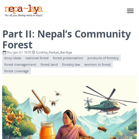
Part II: Nepal’s Community
Forest
,
,
Thu Jan 01 1970
Gorkha
Parbat
Bardiya
story ideas
national forest
forest preservation
products of forestry
forest management
forest land
forestry law
women in forest
forest coverage