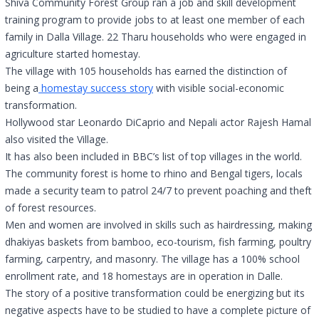
Shiva Community Forest Group ran a job and skill development
training program to provide jobs to at least one member of each
family in Dalla Village. 22 Tharu households who were engaged in
agriculture started homestay.
The village with 105 households has earned the distinction of
being a
homestay success story
with visible social-economic
transformation.
Hollywood star Leonardo DiCaprio and Nepali actor Rajesh Hamal
also visited the Village.
It has also been included in BBC’s list of top villages in the world.
The community forest is home to rhino and Bengal tigers, locals
made a security team to patrol 24/7 to prevent poaching and theft
of forest resources.
Men and women are involved in skills such as hairdressing, making
dhakiyas baskets from bamboo, eco-tourism, fish farming, poultry
farming, carpentry, and masonry. The village has a 100% school
enrollment rate, and 18 homestays are in operation in Dalle.
The story of a positive transformation could be energizing but its
negative aspects have to be studied to have a complete picture of