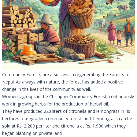
Community Forests are a success in regenerating the Forests of
Nepal. As always with nature, the forest has added a positive
change in the lives of the community as well.
Women's groups in the Chisapani Community Forest, continuously
work in growing herbs for the production of herbal oil.
They have produced 220 liters of citronella and lemongrass in 40
hectares of degraded community forest land. Lemongrass can be
sold at Rs. 2,200 per liter and citronella at Rs. 1,900 which they
began planting on private land.