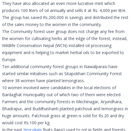
They have also allocated an even more lucrative mint which
produces 100 liters of oil annually and sells it at Rs. 4,000 per litre.
The group has saved Rs.200,000 in savings and distributed the rest
of the sales money to the women in the community.
The Community forest user group does not charge any fee from
the women for cultivating herbs at the edge of the forest, instead,
Wildlife Conservation Nepal (WCN) installed oil processing
equipment and is helping to market herbal oils to be exported to
Europe.
Ten additional community forest groups in Nawalparasi have
started similar initiatives such as Sitapokhari Community Forest
where 38 women have planted lemongrass.
10 women involved were candidates in the local elections of
Bardaghat municipality out of which two of them were elected.
Farmers and the community forests in Mechinagar, Arjundhara,
Bhadrapur, and Buddhashanti planted patchouli and lemongrass in
huge amounts. Patchouli grass at green is sold for Rs.20 and dry
would cost Rs.100 per kg.
In the past
Hog plum
fruits (lapsi) used to rot in fields and forests.