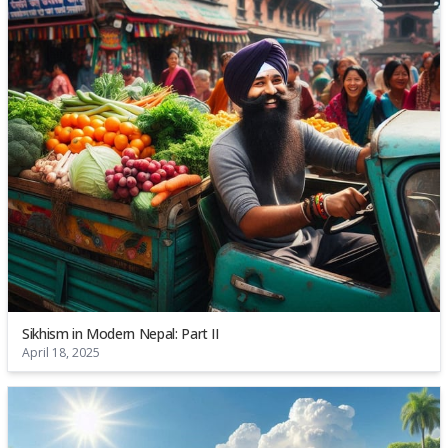
Sikhism in Modern Nepal: Part II
April 18, 2025