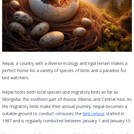
Nepal, a country with a diverse ecology and rigid terrain makes a
perfect home for a variety of species of birds and a paradise for
bird watchers.
Nepal hosts both local species and migratory birds as far as
Mongolia, the southern part of Russia, Siberia, and Central Asia. As
the migratory birds make their annual journey, Nepal becomes a
suitable ground to conduct censuses; the
bird census
started in
1987 and is regularly conducted between January 1 and January 15.