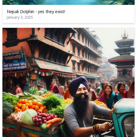
Nepali Dolphin - yes they exist!
January 3, 2025