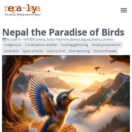
Nepal the Paradise of Birds
,
,
,
,
,
Thu Jan 01 1970
Gorkha
Sudur Paschim
Banke
Bajura
Koshi
Lumbini
indigenous
Conservation wildlife
hunting gathering
forest preservation
birds bird
types of birds
vulture bird
bird watching
bird enthusiast