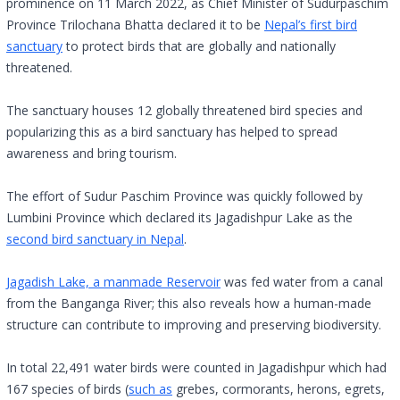
prominence on 11 March 2022, as Chief Minister of Sudurpaschim
Province Trilochana Bhatta declared it to be
Nepal’s first bird
sanctuary
to protect birds that are globally and nationally
threatened.
The sanctuary houses 12 globally threatened bird species and
popularizing this as a bird sanctuary has helped to spread
awareness and bring tourism.
The effort of Sudur Paschim Province was quickly followed by
Lumbini Province which declared its Jagadishpur Lake as the
second bird sanctuary in Nepal
.
Jagadish Lake, a manmade Reservoir
was fed water from a canal
from the Banganga River; this also reveals how a human-made
structure can contribute to improving and preserving biodiversity.
In total 22,491 water birds were counted in Jagadishpur which had
167 species of birds (
such as
grebes, cormorants, herons, egrets,