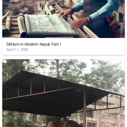
Sikhism in Modern Nepal: Part I
April 11, 2025