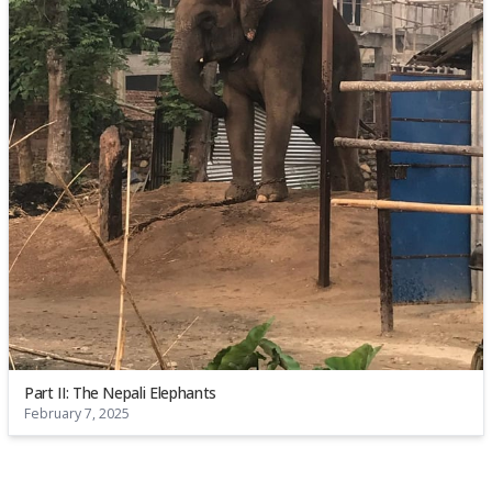
Part II: The Nepali Elephants
February 7, 2025