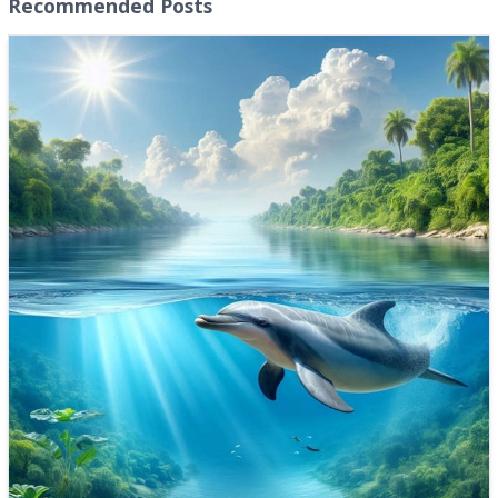
Recommended Posts