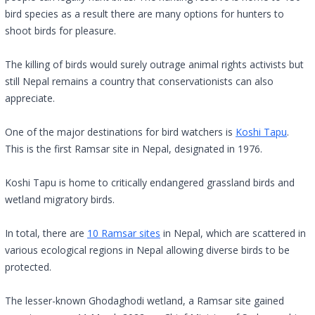
bird species as a result there are many options for hunters to
shoot birds for pleasure.
The killing of birds would surely outrage animal rights activists but
still Nepal remains a country that conservationists can also
appreciate.
One of the major destinations for bird watchers is
Koshi Tapu
.
This is the first Ramsar site in Nepal, designated in 1976.
Koshi Tapu is home to critically endangered grassland birds and
wetland migratory birds.
In total, there are
10 Ramsar sites
in Nepal, which are scattered in
various ecological regions in Nepal allowing diverse birds to be
protected.
The lesser-known Ghodaghodi wetland, a Ramsar site gained