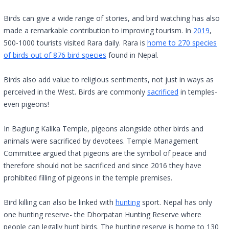
Birds can give a wide range of stories, and bird watching has also
made a remarkable contribution to improving tourism. In
2019
,
500-1000 tourists visited Rara daily. Rara is
home to 270 species
of birds out of 876 bird species
found in Nepal.
Birds also add value to religious sentiments, not just in ways as
perceived in the West. Birds are commonly
sacrificed
in temples-
even pigeons!
In Baglung Kalika Temple, pigeons alongside other birds and
animals were sacrificed by devotees. Temple Management
Committee argued that pigeons are the symbol of peace and
therefore should not be sacrificed and since 2016 they have
prohibited filling of pigeons in the temple premises.
Bird killing can also be linked with
hunting
sport. Nepal has only
one hunting reserve- the Dhorpatan Hunting Reserve where
people can legally hunt birds. The hunting reserve is home to 130