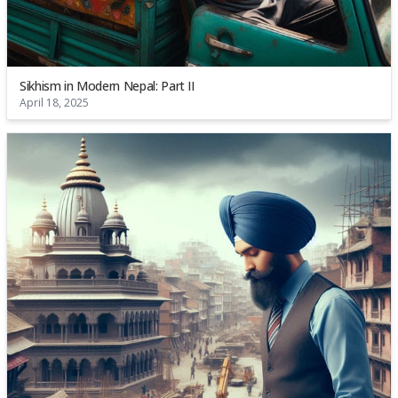
Sikhism in Modern Nepal: Part II
April 18, 2025