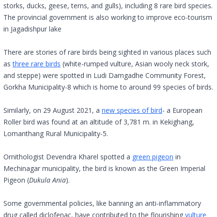
storks, ducks, geese, terns, and gulls), including 8 rare bird species.
The provincial government is also working to improve eco-tourism
in Jagadishpur lake
There are stories of rare birds being sighted in various places such
as
three rare birds
(white-rumped vulture, Asian wooly neck stork,
and steppe) were spotted in Ludi Damgadhe Community Forest,
Gorkha Municipality-8 which is home to around 99 species of birds.
Similarly, on 29 August 2021, a
new species of bird
- a European
Roller bird was found at an altitude of 3,781 m. in Kekighang,
Lomanthang Rural Municipality-5.
Ornithologist Devendra Kharel spotted a
green pigeon
in
Mechinagar municipality, the bird is known as the Green Imperial
Pigeon (
Dukula Ania
).
Some governmental policies, like banning an anti-inflammatory
drug called diclofenac, have contributed to the flourishing
vulture