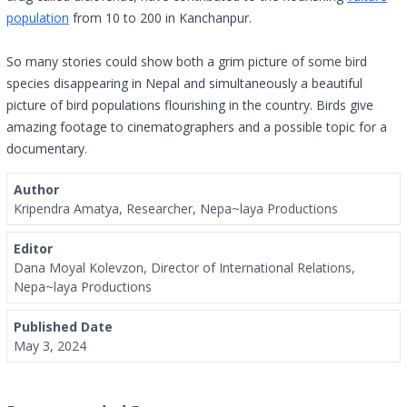
population
from 10 to 200 in Kanchanpur.
So many stories could show both a grim picture of some bird
species disappearing in Nepal and simultaneously a beautiful
picture of bird populations flourishing in the country. Birds give
amazing footage to cinematographers and a possible topic for a
documentary.
Author
Kripendra Amatya, Researcher, Nepa~laya Productions
Editor
Dana Moyal Kolevzon, Director of International Relations,
Nepa~laya Productions
Published Date
May 3, 2024