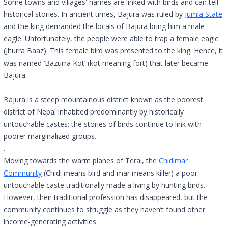
Some towns and villages' names are linked with birds and can tell
historical stories. In ancient times, Bajura was ruled by
Jumla State
and the king demanded the locals of Bajura bring him a male
eagle. Unfortunately, the people were able to trap a female eagle
(Jhurra Baaz). This female bird was presented to the king. Hence, it
was named ‘Bazurra Kot’ (kot meaning fort) that later became
Bajura.
Bajura is a steep mountainous district known as the poorest
district of Nepal inhabited predominantly by historically
untouchable castes; the stories of birds continue to link with
poorer marginalized groups.
.
Moving towards the warm planes of Terai, the
Chidimar
Community
(Chidi means bird and mar means killer) a poor
untouchable caste traditionally made a living by hunting birds.
However, their traditional profession has disappeared, but the
community continues to struggle as they haven’t found other
income-generating activities.