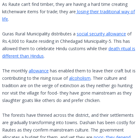
As Raute can’t find timber, they are having a hard time creating
kitchenware items for trade; they are
losing their traditional way of
life
.
Guras Rural Municipality distributes a
social security allowance
of
Rs.4,000 to Raute residing in Chhedagad Municipality-5. This has
allowed them to celebrate Hindu customs while their
death ritual is
different than Hindus
.
The monthly
allowance
has enabled them to leave their craft but is
contributing to the rising issue of
alcoholism
. Their culture and
tradition are on the verge of extinction as they neither go hunting
nor visit the village for food- they have gone mainstream as they
slaughter goats like others do and prefer chicken.
The forests have thinned across the district, and their settlements
are gradually transforming into towns. Dashain has been costly for
Rautes as they confirm mainstream culture. The government
allocates a budget for them, and yet they are
poor- they depend