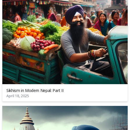
Sikhism in Modern Nepal: Part II
April 18, 2025