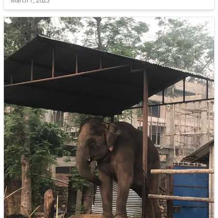
March 7, 2025