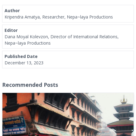
Author
Kripendra Amatya, Researcher, Nepa~laya Productions
Editor
Dana Moyal Kolevzon, Director of International Relations,
Nepa~laya Productions
Published Date
December 13, 2023
Recommended Posts