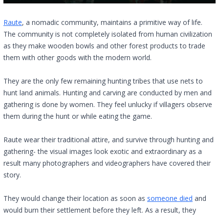
Raute
, a nomadic community, maintains a primitive way of life.
The community is not completely isolated from human civilization
as they make wooden bowls and other forest products to trade
them with other goods with the modern world.
They are the only few remaining hunting tribes that use nets to
hunt land animals. Hunting and carving are conducted by men and
gathering is done by women. They feel unlucky if villagers observe
them during the hunt or while eating the game.
Raute wear their traditional attire, and survive through hunting and
gathering- the visual images look exotic and extraordinary as a
result many photographers and videographers have covered their
story.
They would change their location as soon as
someone died
and
would burn their settlement before they left. As a result, they