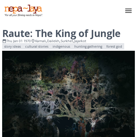
Raute: The King of Jungle
,
,
,
Thu Jan 01 1970
Karnali
Dailekh
Surkhet
Jajarkot
story ideas
cultural stories
indigenous
hunting gathering
forest god