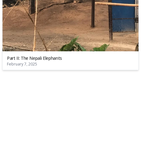
Part II: The Nepali Elephants
February 7, 2025