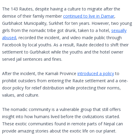
The 143 Rautes, despite having a culture to migrate after the
demise of their family member
continued to live in Damar
,
Gurbhakot Municipality, Surkhet for ten years. However, two young
girls from the nomadic tribe got drunk, taken to a hotel,
sexually
abused
, recorded the incident, and video made public through
Facebook by local youths. As a result, Raute decided to shift their
settlement to Gurbhakot while the youths and the hotel owner
served jail sentences and fines.
After the incident, the Karnali Province
introduced a policy
to
prohibit outsiders from entering the Raute settlement and a one-
door policy for relief distribution while protecting their norms,
values, and culture.
The nomadic community is a vulnerable group that still offers
insight into how humans lived before the civilizations started.
These exotic communities found in remote parts of Nepal can
provide amazing stories about the exotic life on our planet.