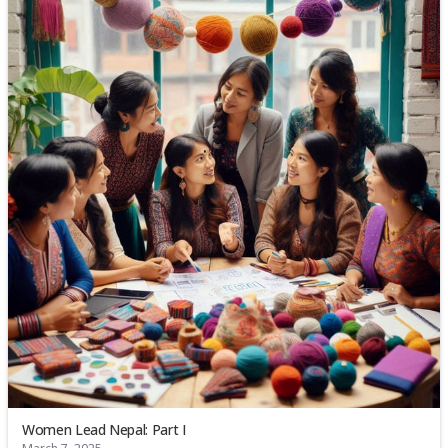
Women Lead Nepal: Part I