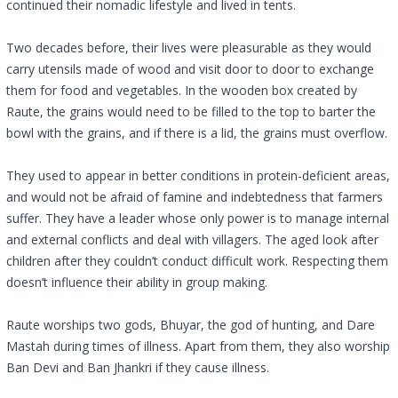
continued their nomadic lifestyle and lived in tents.
Two decades before, their lives were pleasurable as they would
carry utensils made of wood and visit door to door to exchange
them for food and vegetables. In the wooden box created by
Raute, the grains would need to be filled to the top to barter the
bowl with the grains, and if there is a lid, the grains must overflow.
They used to appear in better conditions in protein-deficient areas,
and would not be afraid of famine and indebtedness that farmers
suffer. They have a leader whose only power is to manage internal
and external conflicts and deal with villagers. The aged look after
children after they couldn’t conduct difficult work. Respecting them
doesn’t influence their ability in group making.
Raute worships two gods, Bhuyar, the god of hunting, and Dare
Mastah during times of illness. Apart from them, they also worship
Ban Devi and Ban Jhankri if they cause illness.