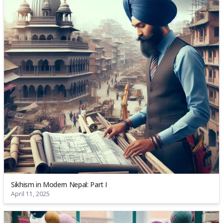
Sikhism in Modern Nepal: Part I
April 11, 2025