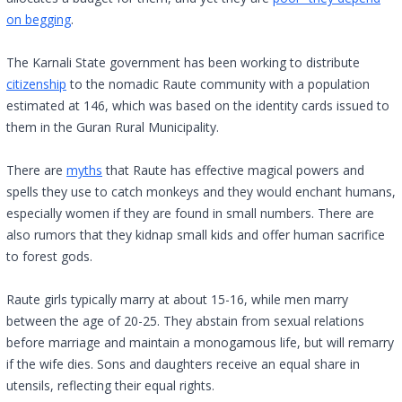
on begging
.
The Karnali State government has been working to distribute
citizenship
to the nomadic Raute community with a population
estimated at 146, which was based on the identity cards issued to
them in the Guran Rural Municipality.
There are
myths
that Raute has effective magical powers and
spells they use to catch monkeys and they would enchant humans,
especially women if they are found in small numbers. There are
also rumors that they kidnap small kids and offer human sacrifice
to forest gods.
Raute girls typically marry at about 15-16, while men marry
between the age of 20-25. They abstain from sexual relations
before marriage and maintain a monogamous life, but will remarry
if the wife dies. Sons and daughters receive an equal share in
utensils, reflecting their equal rights.