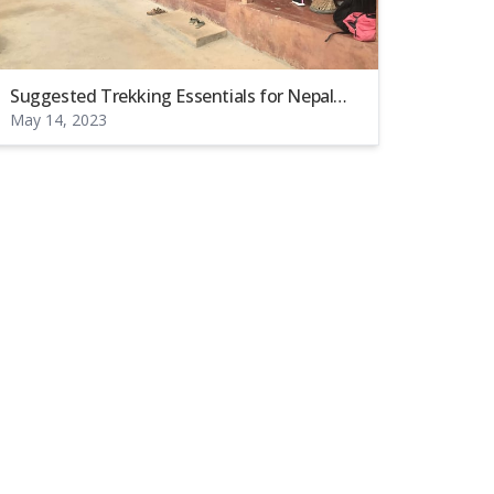
Suggested Trekking Essentials for Nepal
May 14, 2023
(Remote Areas).