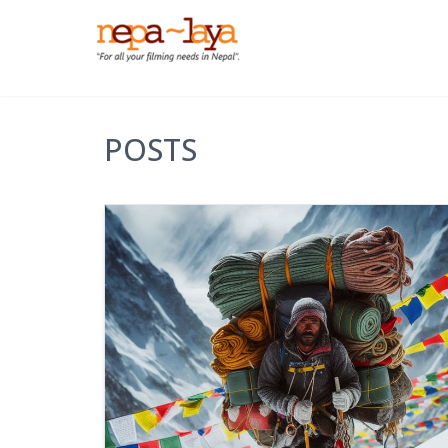
POSTS