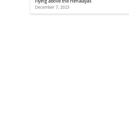
Flying above the Himalayas
December 7, 2023