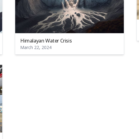
Himalayan Water Crisis
March 22, 2024