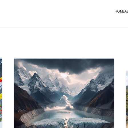
HOME
A