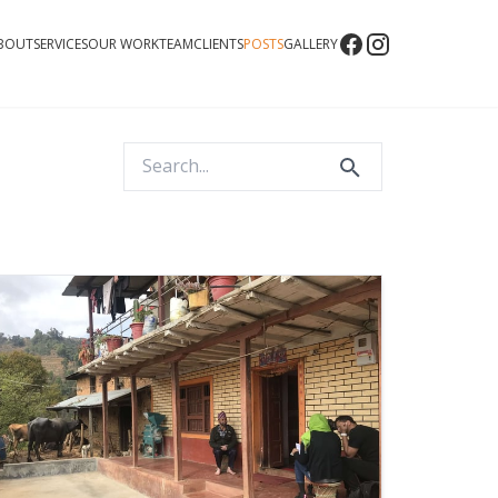
BOUT
SERVICES
OUR WORK
TEAM
CLIENTS
POSTS
GALLERY