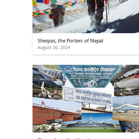
Sherpas, the Porters of Nepal
August 30, 2024