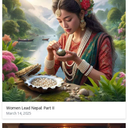
Women Lead Nepal: Part II
March 14, 2025