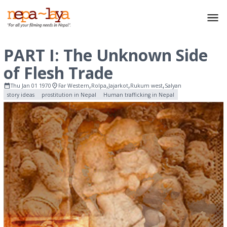
PART I: The Unknown Side
of Flesh Trade
,
,
,
,
Thu Jan 01 1970
Far Western
Rolpa
Jajarkot
Rukum west
Salyan
story ideas
prostitution in Nepal
Human trafficking in Nepal