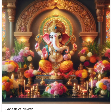
Ganesh of Newar