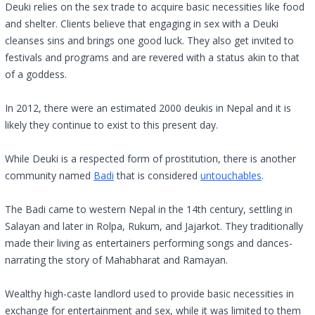
Deuki relies on the sex trade to acquire basic necessities like food
and shelter. Clients believe that engaging in sex with a Deuki
cleanses sins and brings one good luck. They also get invited to
festivals and programs and are revered with a status akin to that
of a goddess.
In 2012, there were an estimated 2000 deukis in Nepal and it is
likely they continue to exist to this present day.
While Deuki is a respected form of prostitution, there is another
community named
Badi
that is considered
untouchables
.
The Badi came to western Nepal in the 14th century, settling in
Salayan and later in Rolpa, Rukum, and Jajarkot. They traditionally
made their living as entertainers performing songs and dances-
narrating the story of Mahabharat and Ramayan.
Wealthy high-caste landlord used to provide basic necessities in
exchange for entertainment and sex, while it was limited to them