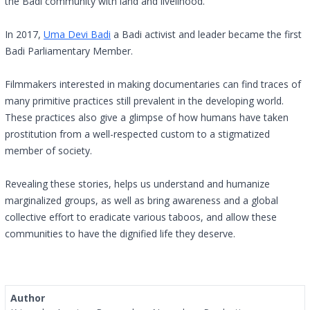
the Badi community with land and livelihood.
In 2017,
Uma Devi Badi
a Badi activist and leader became the first
Badi Parliamentary Member.
Filmmakers interested in making documentaries can find traces of
many primitive practices still prevalent in the developing world.
These practices also give a glimpse of how humans have taken
prostitution from a well-respected custom to a stigmatized
member of society.
Revealing these stories, helps us understand and humanize
marginalized groups, as well as bring awareness and a global
collective effort to eradicate various taboos, and allow these
communities to have the dignified life they deserve.
Author