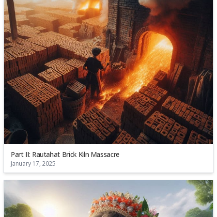
Part II: Rautahat Brick Kiln Massacre
January 17, 2025