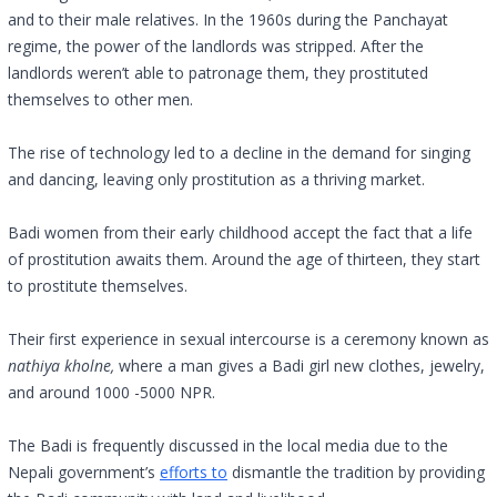
and to their male relatives. In the 1960s during the Panchayat
regime, the power of the landlords was stripped. After the
landlords weren’t able to patronage them, they prostituted
themselves to other men.
The rise of technology led to a decline in the demand for singing
and dancing, leaving only prostitution as a thriving market.
Badi women from their early childhood accept the fact that a life
of prostitution awaits them. Around the age of thirteen, they start
to prostitute themselves.
Their first experience in sexual intercourse is a ceremony known as
nathiya kholne,
where a man gives a Badi girl new clothes, jewelry,
and around 1000 -5000 NPR.
The Badi is frequently discussed in the local media due to the
Nepali government’s
efforts to
dismantle the tradition by providing