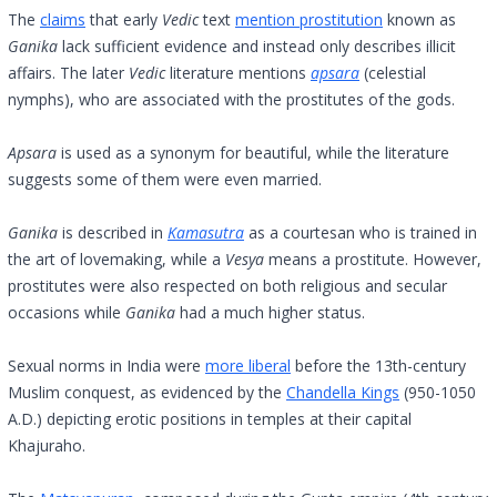
The
claims
that early
Vedic
text
mention prostitution
known as
Ganika
lack sufficient evidence and instead only describes illicit
affairs. The later
Vedic
literature mentions
apsara
(celestial
nymphs), who are associated with the prostitutes of the gods.
Apsara
is used as a synonym for beautiful, while the literature
suggests some of them were even married.
Ganika
is described in
Kamasutra
as a courtesan who is trained in
the art of lovemaking, while a
Vesya
means a prostitute. However,
prostitutes were also respected on both religious and secular
occasions while
Ganika
had a much higher status.
Sexual norms in India were
more liberal
before the 13th-century
Muslim conquest, as evidenced by the
Chandella Kings
(950-1050
A.D.) depicting erotic positions in temples at their capital
Khajuraho.