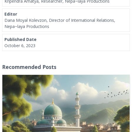
Kripendra Amatya, Researcher, Nepa~laya Productions
Editor
Dana Moyal Kolevzon, Director of International Relations,
Nepa~laya Productions
Published Date
October 6, 2023
Recommended Posts