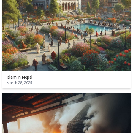
Islam in Nepal
March 28, 2025