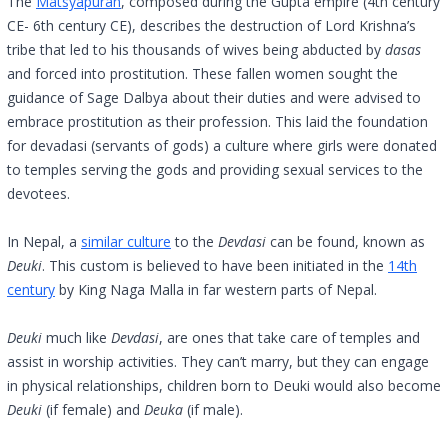
The
Matsyapuran
, composed during the Gupta empire (4th century
CE- 6th century CE), describes the destruction of Lord Krishna’s
tribe that led to his thousands of wives being abducted by
dasas
and forced into prostitution. These fallen women sought the
guidance of Sage Dalbya about their duties and were advised to
embrace prostitution as their profession. This laid the foundation
for devadasi (servants of gods) a culture where girls were donated
to temples serving the gods and providing sexual services to the
devotees.
In Nepal, a
similar culture
to the
Devdasi
can be found, known as
Deuki
. This custom is believed to have been initiated in the
14th
century
by King Naga Malla in far western parts of Nepal.
Deuki
much like
Devdasi
, are ones that take care of temples and
assist in worship activities. They can’t marry, but they can engage
in physical relationships, children born to Deuki would also become
Deuki
(if female) and
Deuka
(if male).