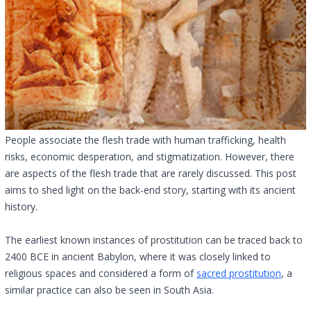
People associate the flesh trade with human trafficking, health
risks, economic desperation, and stigmatization. However, there
are aspects of the flesh trade that are rarely discussed. This post
aims to shed light on the back-end story, starting with its ancient
history.
The earliest known instances of prostitution can be traced back to
2400 BCE in ancient Babylon, where it was closely linked to
religious spaces and considered a form of
sacred prostitution
, a
similar practice can also be seen in South Asia.